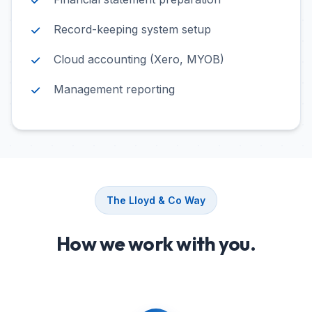
Record-keeping system setup
Cloud accounting (Xero, MYOB)
Management reporting
The Lloyd & Co Way
How we work with you.