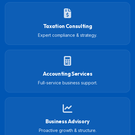
Taxation Consulting
Expert compliance & strategy.
Accounting Services
Full-service business support.
Business Advisory
Proactive growth & structure.