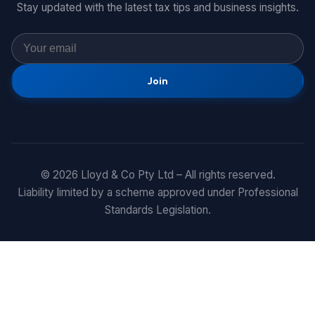
Stay updated with the latest tax tips and business insights.
Join
© 2026 Lloyd & Co Pty Ltd – All rights reserved.
Liability limited by a scheme approved under Professional
Standards Legislation.