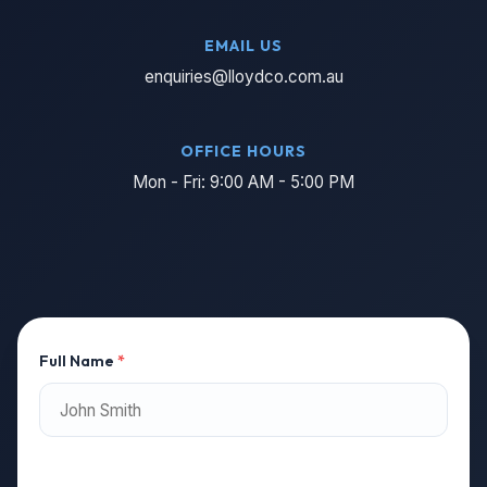
EMAIL US
enquiries@lloydco.com.au
OFFICE HOURS
Mon - Fri: 9:00 AM - 5:00 PM
Full Name
*