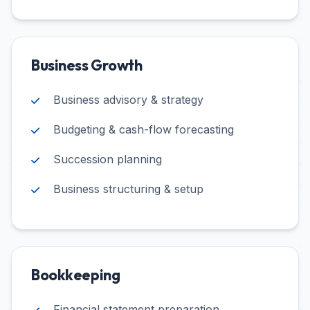
Business Growth
Business advisory & strategy
Budgeting & cash-flow forecasting
Succession planning
Business structuring & setup
Bookkeeping
Financial statement preparation