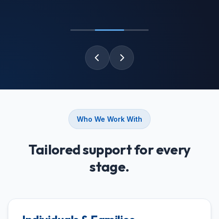
Who We Work With
Tailored support for every
stage.