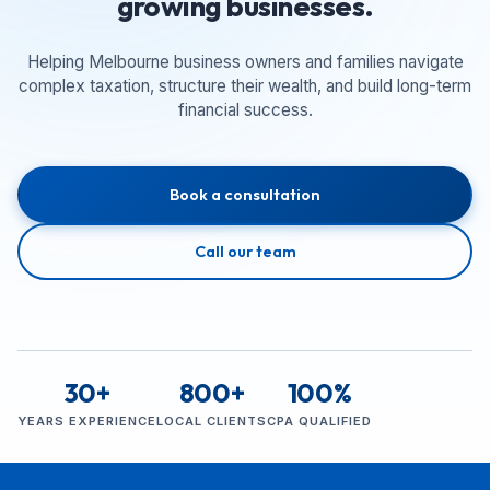
growing businesses.
Helping Melbourne business owners and families navigate
complex taxation, structure their wealth, and build long-term
financial success.
Book a consultation
Call our team
30+
800+
100%
YEARS EXPERIENCE
LOCAL CLIENTS
CPA QUALIFIED