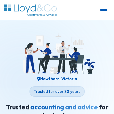
Hawthorn, Victoria
Trusted for over 30 years
Trusted
accounting and advice
for