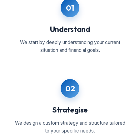
01
Understand
We start by deeply understanding your current
situation and financial goals.
02
Strategise
We design a custom strategy and structure tailored
to your specific needs.