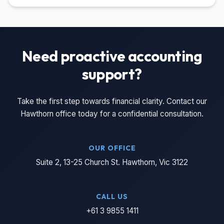
Need proactive accounting
support?
Take the first step towards financial clarity. Contact our
Hawthorn office today for a confidential consultation.
OUR OFFICE
Suite 2, 13-25 Church St. Hawthorn, Vic 3122
CALL US
+61 3 9855 1411