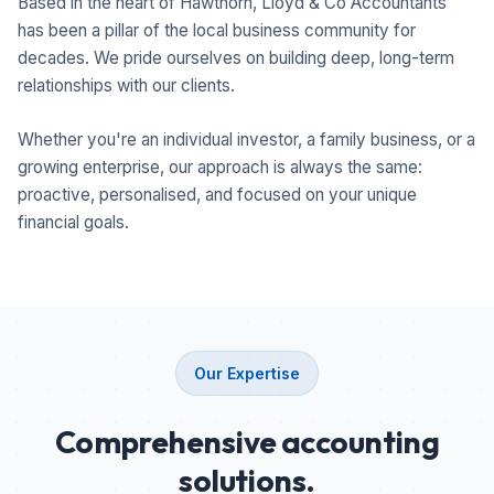
Based in the heart of Hawthorn, Lloyd & Co Accountants
has been a pillar of the local business community for
decades. We pride ourselves on building deep, long-term
relationships with our clients.
Whether you're an individual investor, a family business, or a
growing enterprise, our approach is always the same:
proactive, personalised, and focused on your unique
financial goals.
Our Expertise
Comprehensive accounting
solutions.