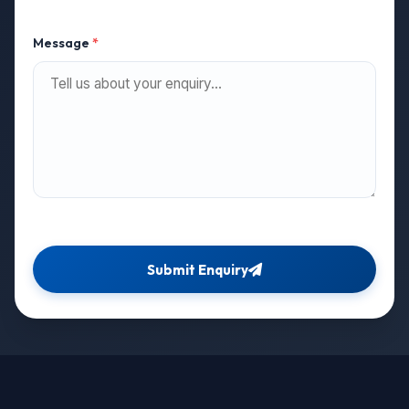
Message
*
Submit Enquiry