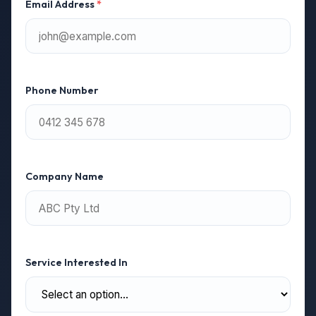
Email Address
*
Phone Number
Company Name
Service Interested In