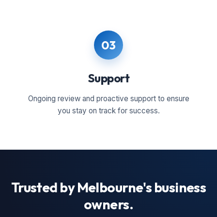
03
Support
Ongoing review and proactive support to ensure
you stay on track for success.
Trusted by Melbourne's business
owners.