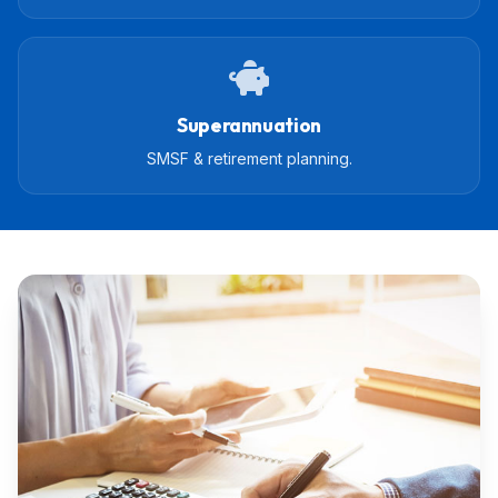
Superannuation
SMSF & retirement planning.