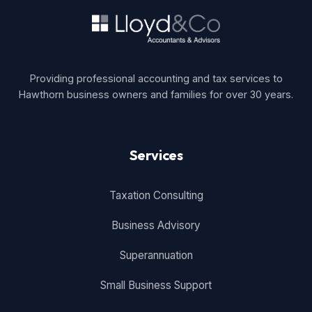
Providing professional accounting and tax services to
Hawthorn business owners and families for over 30 years.
Services
Taxation Consulting
Business Advisory
Superannuation
Small Business Support