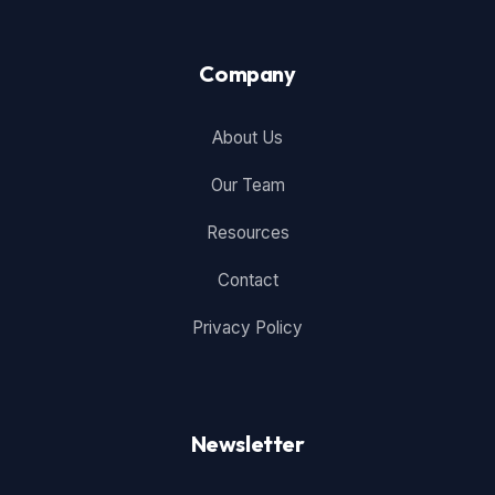
Company
About Us
Our Team
Resources
Contact
Privacy Policy
Newsletter