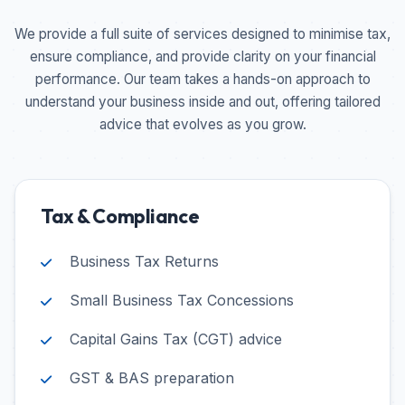
We provide a full suite of services designed to minimise tax,
ensure compliance, and provide clarity on your financial
performance. Our team takes a hands-on approach to
understand your business inside and out, offering tailored
advice that evolves as you grow.
Tax & Compliance
Business Tax Returns
Small Business Tax Concessions
Capital Gains Tax (CGT) advice
GST & BAS preparation