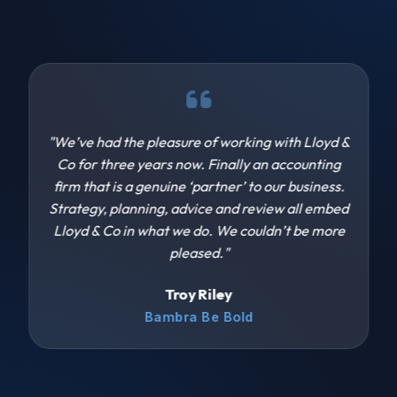
"We’ve had the pleasure of working with Lloyd &
Co for three years now. Finally an accounting
firm that is a genuine ‘partner’ to our business.
Strategy, planning, advice and review all embed
Lloyd & Co in what we do. We couldn’t be more
pleased."
Troy Riley
Bambra Be Bold