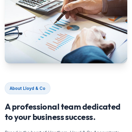
About Lloyd & Co
A professional team dedicated
to your business success.