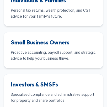
Individuals & Families
Personal tax returns, wealth protection, and CGT
advice for your family's future.
Small Business Owners
Proactive accounting, payroll support, and strategic
advice to help your business thrive.
Investors & SMSFs
Specialised compliance and administrative support
for property and share portfolios.